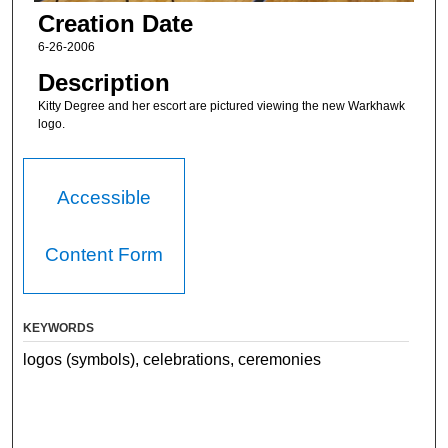
Creation Date
6-26-2006
Description
Kitty Degree and her escort are pictured viewing the new Warkhawk
logo.
Accessible
Content Form
KEYWORDS
logos (symbols), celebrations, ceremonies