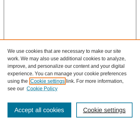
We use cookies that are necessary to make our site
work. We may also use additional cookies to analyze,
improve, and personalize our content and your digital
experience. You can manage your cookie preferences
using the
Cookie settings
link. For more information,
see our
Cookie Policy
Browse
Accept all cookies
Cookie settings
Collections
Disciplines
Authors