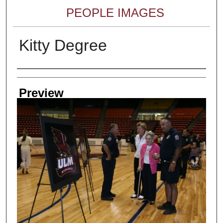
PEOPLE IMAGES
Kitty Degree
Creator
Preview