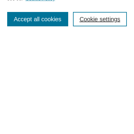
Browse
Accept all cookies
Cookie settings
Collections
Disciplines
Authors
Search
Enter search terms:
Select context to search:
Advanced Search
Notify me via email or
RSS