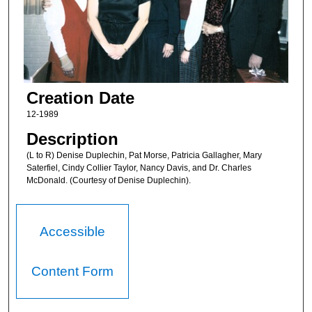
Creation Date
12-1989
Description
(L to R) Denise Duplechin, Pat Morse, Patricia Gallagher, Mary
Saterfiel, Cindy Collier Taylor, Nancy Davis, and Dr. Charles
McDonald. (Courtesy of Denise Duplechin).
Accessible
Content Form