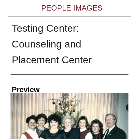
PEOPLE IMAGES
Testing Center:
Counseling and
Placement Center
Creator
Preview