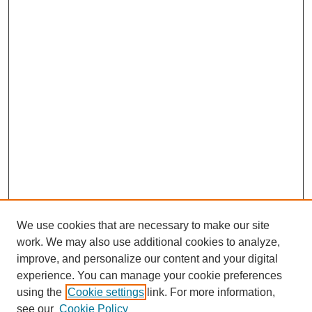
We use cookies that are necessary to make our site
work. We may also use additional cookies to analyze,
improve, and personalize our content and your digital
experience. You can manage your cookie preferences
using the
Cookie settings
link. For more information,
see our
Cookie Policy