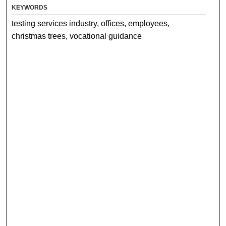
KEYWORDS
testing services industry, offices, employees,
christmas trees, vocational guidance