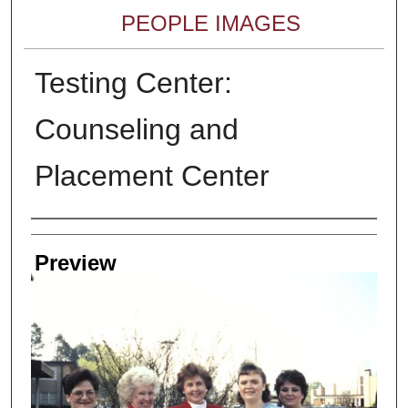
PEOPLE IMAGES
Testing Center:
Counseling and
Placement Center
Creator
Preview