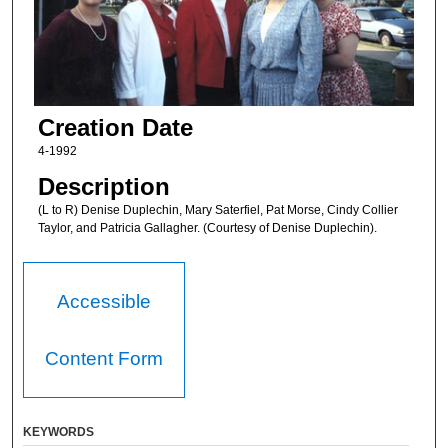
Creation Date
4-1992
Description
(L to R) Denise Duplechin, Mary Saterfiel, Pat Morse, Cindy Collier
Taylor, and Patricia Gallagher. (Courtesy of Denise Duplechin).
Accessible
Content Form
KEYWORDS