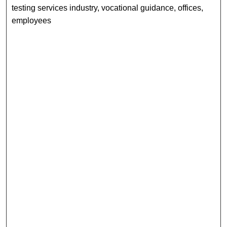
testing services industry, vocational guidance, offices,
employees