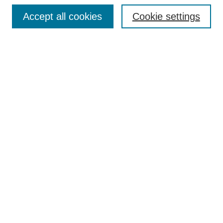
Browse
Accept all cookies
Cookie settings
Collections
Disciplines
Authors
Search
Enter search terms:
Select context to search:
Advanced Search
Notify me via email or
RSS
Author Corner