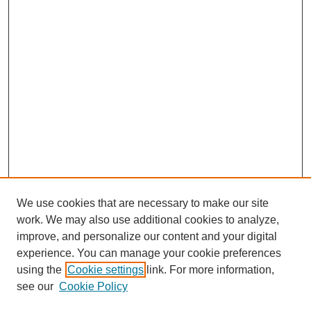
We use cookies that are necessary to make our site
work. We may also use additional cookies to analyze,
improve, and personalize our content and your digital
experience. You can manage your cookie preferences
using the
Cookie settings
link. For more information,
see our
Cookie Policy