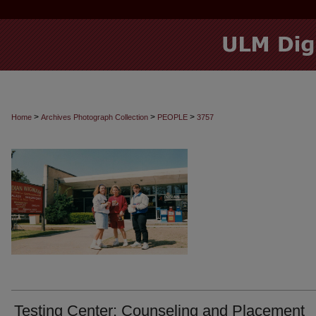
>
>
>
Home
Archives Photograph Collection
PEOPLE
3757
Testing Center: Counseling and Placement