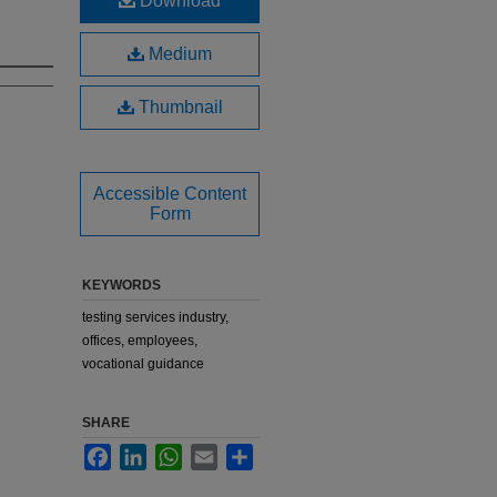
Download
Medium
Thumbnail
Accessible Content
Form
KEYWORDS
testing services industry,
offices, employees,
vocational guidance
SHARE
Facebook
LinkedIn
WhatsApp
Email
Share