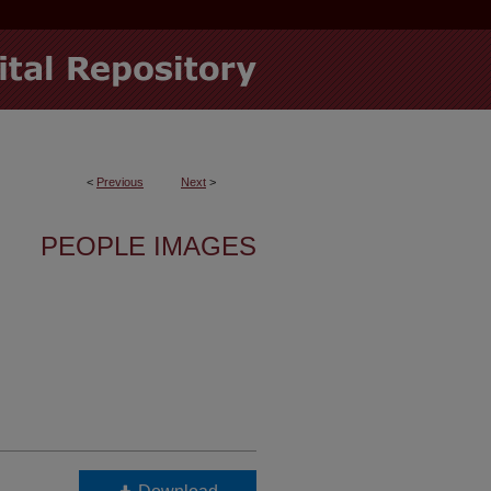
<
Previous
Next
>
PEOPLE IMAGES