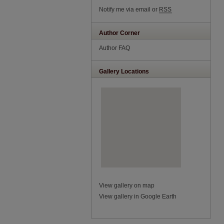
Notify me via email or
RSS
Author Corner
Author FAQ
Gallery Locations
View gallery on map
View gallery in Google Earth