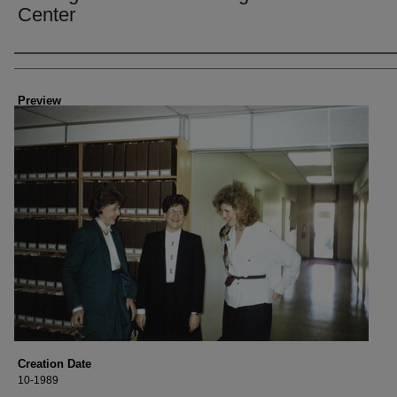
Center
Creator
Preview
Creation Date
10-1989