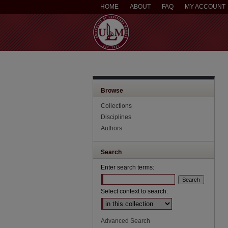
HOME
ABOUT
FAQ
MY ACCOUNT
Browse
Collections
Disciplines
Authors
Search
Enter search terms:
Select context to search:
Advanced Search