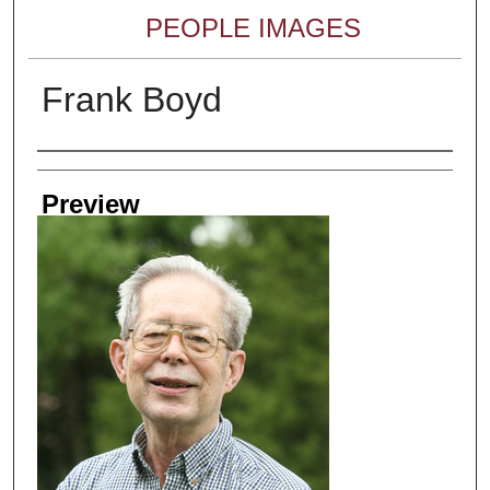
PEOPLE IMAGES
Frank Boyd
Creator
Preview