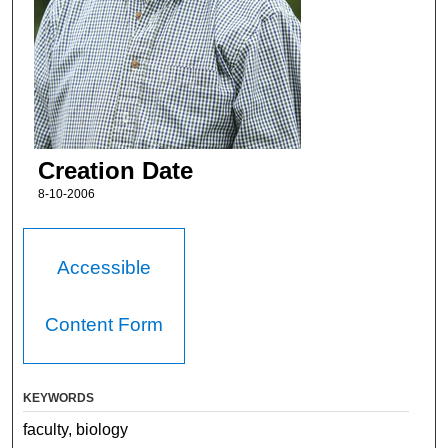
Creation Date
8-10-2006
Accessible
Content Form
KEYWORDS
faculty, biology