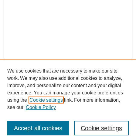
We use cookies that are necessary to make our site
work. We may also use additional cookies to analyze,
improve, and personalize our content and your digital
experience. You can manage your cookie preferences
using the
Cookie settings
link. For more information,
see our
Cookie Policy
Browse
Accept all cookies
Cookie settings
Collections