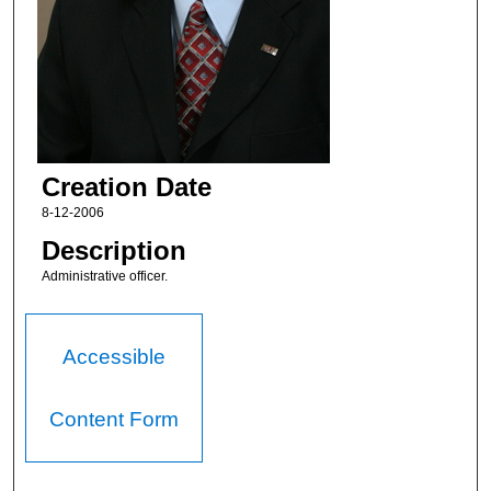
Creation Date
8-12-2006
Description
Administrative officer.
Accessible
Content Form