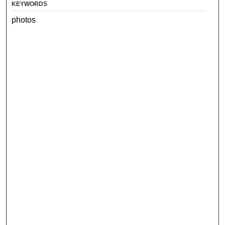
KEYWORDS
photos