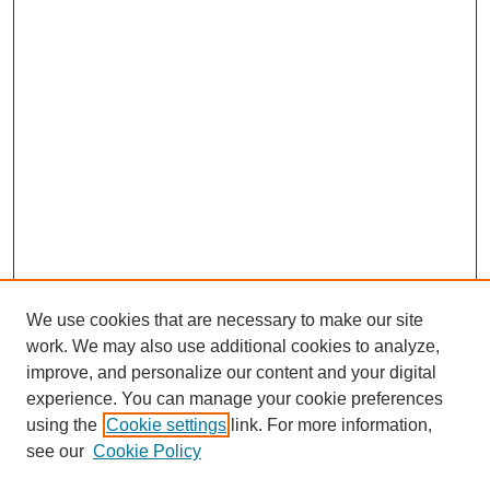
We use cookies that are necessary to make our site
work. We may also use additional cookies to analyze,
improve, and personalize our content and your digital
experience. You can manage your cookie preferences
using the
Cookie settings
link. For more information,
see our
Cookie Policy