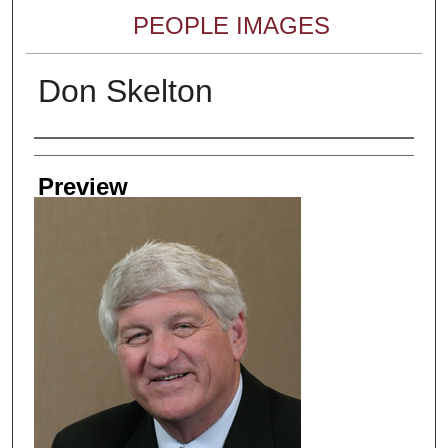
PEOPLE IMAGES
Don Skelton
Creator
Preview