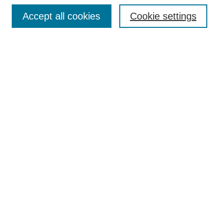
Browse
Accept all cookies
Cookie settings
Collections
Disciplines
Authors
Search
Enter search terms:
Select context to search:
Advanced Search
Notify me via email or
RSS
Author Corner