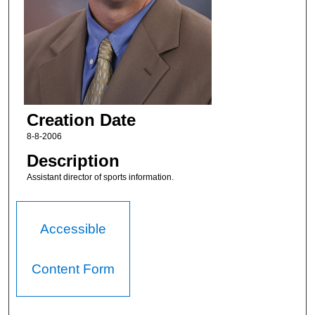
Creation Date
8-8-2006
Description
Assistant director of sports information.
Accessible
Content Form