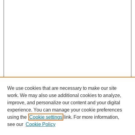
We use cookies that are necessary to make our site
work. We may also use additional cookies to analyze,
improve, and personalize our content and your digital
experience. You can manage your cookie preferences
using the
Cookie settings
link. For more information,
see our
Cookie Policy