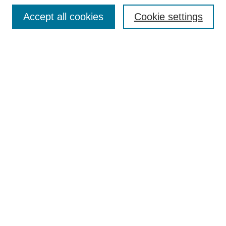
Browse
Accept all cookies
Cookie settings
Collections
Disciplines
Authors
Search
Enter search terms:
Select context to search:
Advanced Search
Notify me via email or
RSS
Author Corner