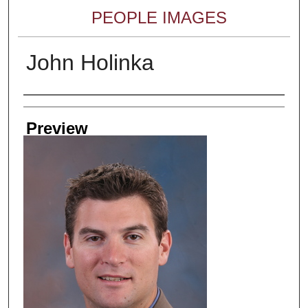
PEOPLE IMAGES
John Holinka
Creator
Preview