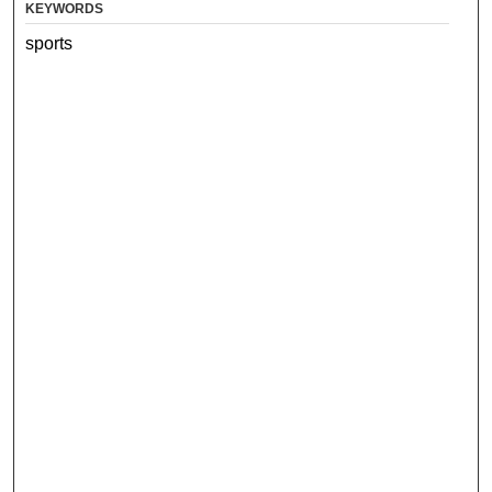
KEYWORDS
sports