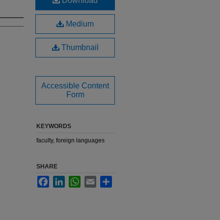
Download
Medium
Thumbnail
Accessible Content
Form
KEYWORDS
faculty, foreign languages
SHARE
Facebook
LinkedIn
WhatsApp
Email
Share