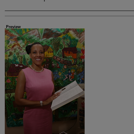
Creator
Preview