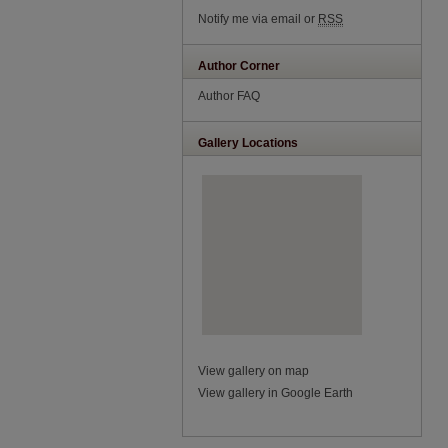
Notify me via email or
RSS
Author Corner
Author FAQ
Gallery Locations
View gallery on map
View gallery in Google Earth