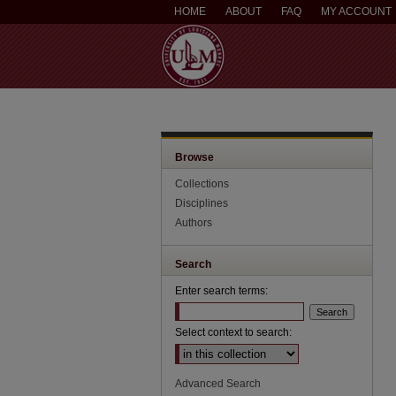
HOME
ABOUT
FAQ
MY ACCOUNT
Browse
Collections
Disciplines
Authors
Search
Enter search terms:
Select context to search:
Advanced Search