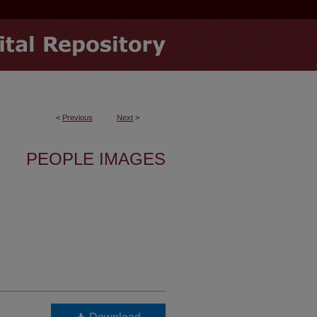
<
Previous
Next
>
PEOPLE IMAGES