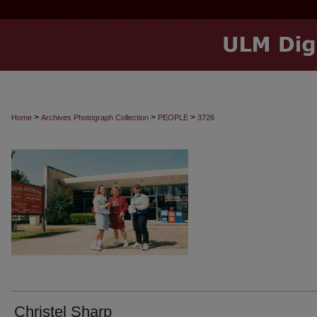
>
>
>
Home
Archives Photograph Collection
PEOPLE
3726
Christel Sharp