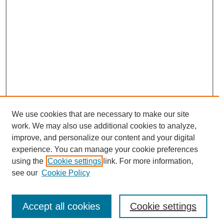
We use cookies that are necessary to make our site
work. We may also use additional cookies to analyze,
improve, and personalize our content and your digital
experience. You can manage your cookie preferences
using the
Cookie settings
link. For more information,
see our
Cookie Policy
Browse
Accept all cookies
Cookie settings
Collections