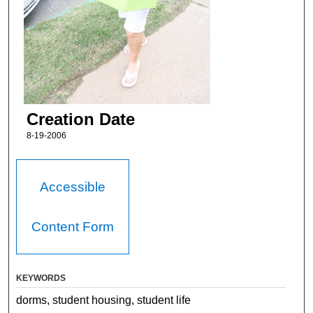
Creation Date
8-19-2006
Accessible
Content Form
KEYWORDS
dorms, student housing, student life