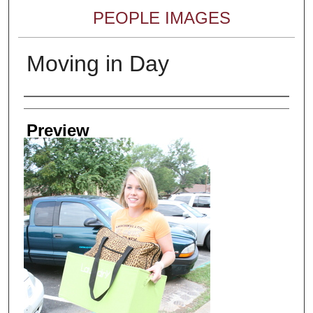
PEOPLE IMAGES
Moving in Day
Creator
Preview