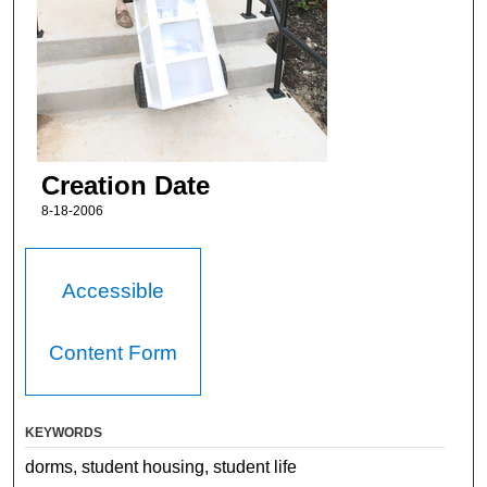
Creation Date
8-18-2006
Accessible
Content Form
KEYWORDS
dorms, student housing, student life