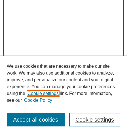
We use cookies that are necessary to make our site
work. We may also use additional cookies to analyze,
improve, and personalize our content and your digital
experience. You can manage your cookie preferences
using the
Cookie settings
link. For more information,
see our
Cookie Policy
Browse
Accept all cookies
Cookie settings
Collections