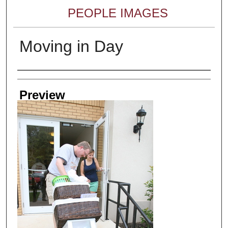
PEOPLE IMAGES
Moving in Day
Creator
Preview