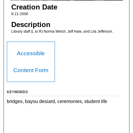
Creation Date
8-21-2006
Description
Library staff (L to R) Norma Welch, Jeff Hale, and Lila Jefferson.
Accessible
Content Form
KEYWORDS
bridges, bayou desiard, ceremonies, student life