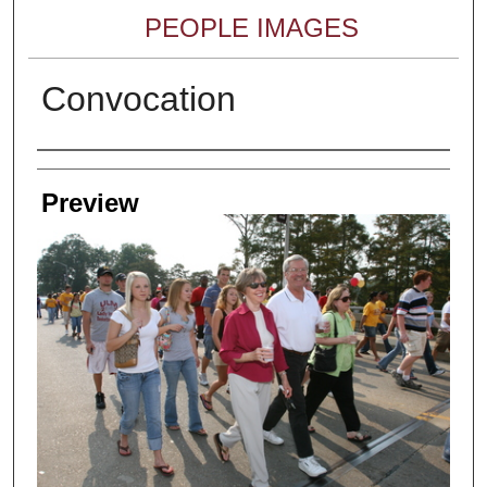
PEOPLE IMAGES
Convocation
Creator
Preview