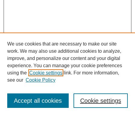
We use cookies that are necessary to make our site
work. We may also use additional cookies to analyze,
improve, and personalize our content and your digital
experience. You can manage your cookie preferences
using the
Cookie settings
link. For more information,
see our
Cookie Policy
Browse
Accept all cookies
Cookie settings
Collections
Disciplines
Authors
Search