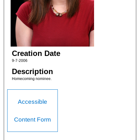
Creation Date
9-7-2006
Description
Homecoming nominee.
Accessible
Content Form