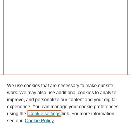
We use cookies that are necessary to make our site
work. We may also use additional cookies to analyze,
improve, and personalize our content and your digital
experience. You can manage your cookie preferences
using the
Cookie settings
link. For more information,
see our
Cookie Policy