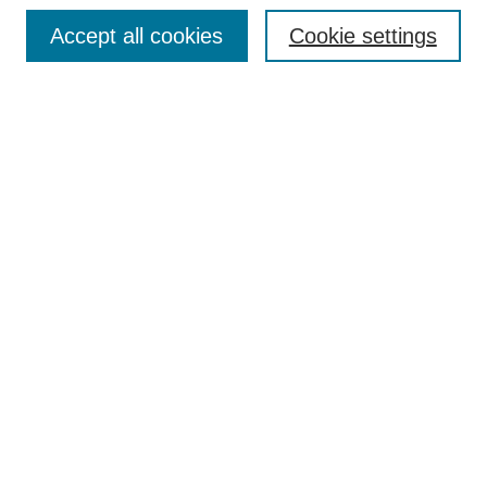
Browse
Accept all cookies
Cookie settings
Collections
Disciplines
Authors
Search
Enter search terms:
Select context to search:
Advanced Search
Notify me via email or
RSS
Author Corner