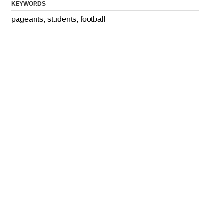
KEYWORDS
pageants, students, football