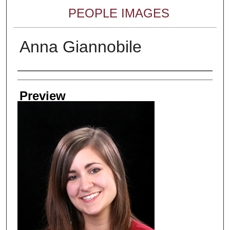
PEOPLE IMAGES
Anna Giannobile
Creator
Preview