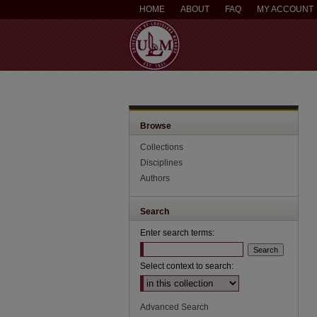
HOME
ABOUT
FAQ
MY ACCOUNT
Browse
Collections
Disciplines
Authors
Search
Enter search terms:
Select context to search:
Advanced Search