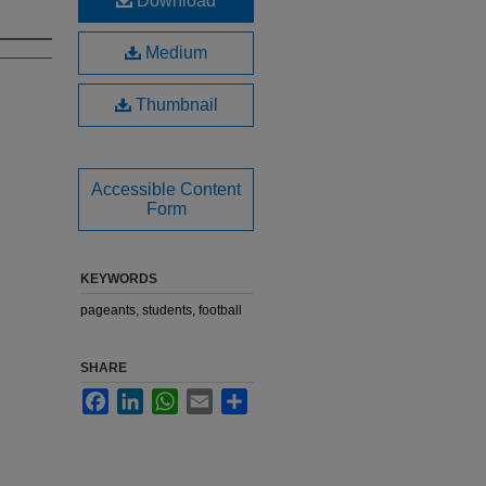
Download
Medium
Thumbnail
Accessible Content
Form
KEYWORDS
pageants, students, football
SHARE
Facebook
LinkedIn
WhatsApp
Email
Share