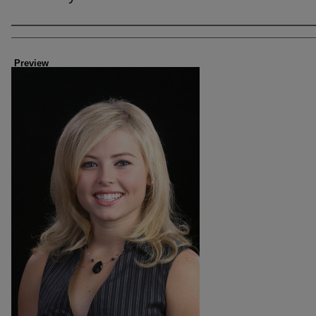
Creator
Preview