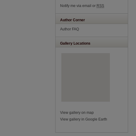
Notify me via email or
RSS
Author Corner
Author FAQ
Gallery Locations
View gallery on map
View gallery in Google Earth