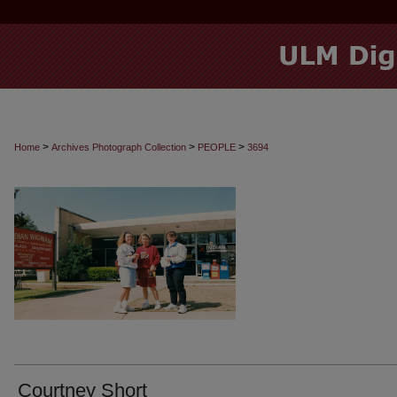
>
>
>
Home
Archives Photograph Collection
PEOPLE
3694
Courtney Short