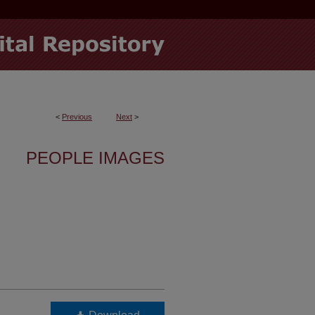
<
Previous
Next
>
PEOPLE IMAGES