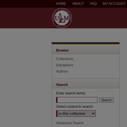
HOME
ABOUT
FAQ
MY ACCOUNT
Browse
Collections
Disciplines
Authors
Search
Enter search terms:
Select context to search:
Advanced Search