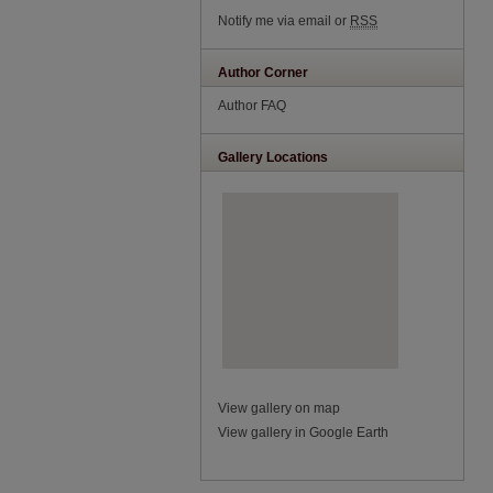
Notify me via email or
RSS
Author Corner
Author FAQ
Gallery Locations
View gallery on map
View gallery in Google Earth