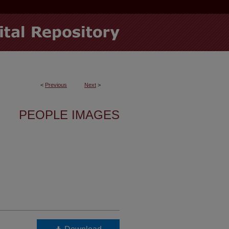
<
Previous
Next
>
PEOPLE IMAGES