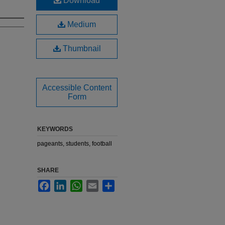
Download
Medium
Thumbnail
Accessible Content
Form
KEYWORDS
pageants, students, football
SHARE
Facebook
LinkedIn
WhatsApp
Email
Share