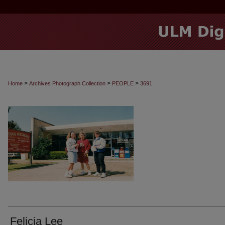
>
>
>
Home
Archives Photograph Collection
PEOPLE
3691
Felicia Lee