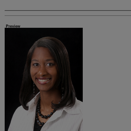
Creator
Preview