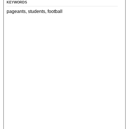
KEYWORDS
pageants, students, football