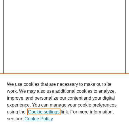
We use cookies that are necessary to make our site
work. We may also use additional cookies to analyze,
improve, and personalize our content and your digital
experience. You can manage your cookie preferences
using the
Cookie settings
link. For more information,
see our
Cookie Policy