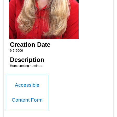
Creation Date
9-7-2006
Description
Homecoming nominee.
Accessible
Content Form