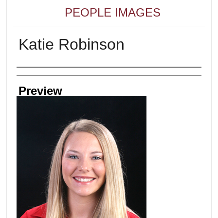
PEOPLE IMAGES
Katie Robinson
Creator
Preview