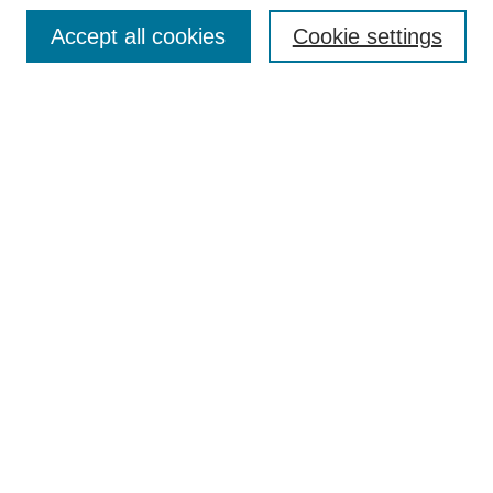
Browse
Accept all cookies
Cookie settings
Collections
Disciplines
Authors
Search
Enter search terms:
Select context to search:
Advanced Search
Notify me via email or
RSS
Author Corner