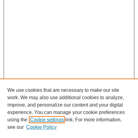
We use cookies that are necessary to make our site
work. We may also use additional cookies to analyze,
improve, and personalize our content and your digital
experience. You can manage your cookie preferences
using the
Cookie settings
link. For more information,
see our
Cookie Policy