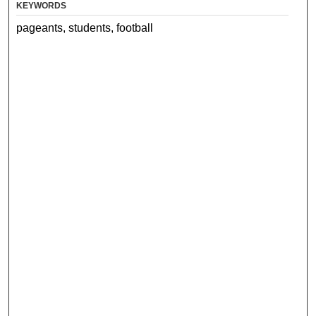
KEYWORDS
pageants, students, football