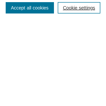
Browse
Accept all cookies
Cookie settings
Collections
Disciplines
Authors
Search
Enter search terms:
Select context to search:
Advanced Search
Notify me via email or
RSS
Author Corner