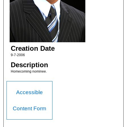
Creation Date
9-7-2006
Description
Homecoming nominee.
Accessible
Content Form