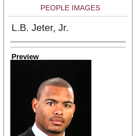
PEOPLE IMAGES
L.B. Jeter, Jr.
Creator
Preview