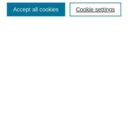
Browse
Accept all cookies
Cookie settings
Collections
Disciplines
Authors
Search
Enter search terms:
Select context to search:
Advanced Search
Notify me via email or
RSS
Author Corner