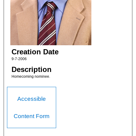
Creation Date
9-7-2006
Description
Homecoming nominee.
Accessible
Content Form