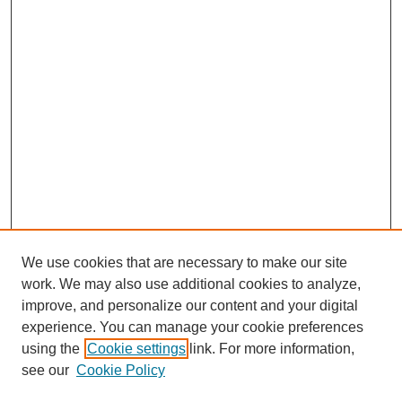
We use cookies that are necessary to make our site
work. We may also use additional cookies to analyze,
improve, and personalize our content and your digital
experience. You can manage your cookie preferences
using the
Cookie settings
link. For more information,
see our
Cookie Policy