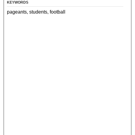
KEYWORDS
pageants, students, football