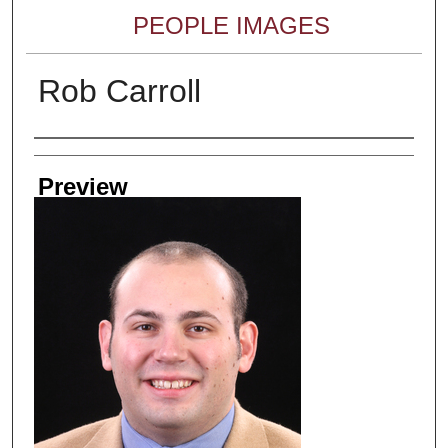
PEOPLE IMAGES
Rob Carroll
Creator
Preview