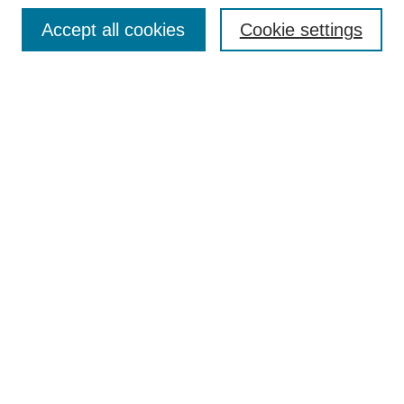
Browse
Accept all cookies
Cookie settings
Collections
Disciplines
Authors
Search
Enter search terms:
Select context to search:
Advanced Search
Notify me via email or
RSS
Author Corner