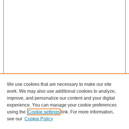
We use cookies that are necessary to make our site
work. We may also use additional cookies to analyze,
improve, and personalize our content and your digital
experience. You can manage your cookie preferences
using the
Cookie settings
link. For more information,
see our
Cookie Policy