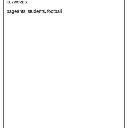
KEYWORDS
pageants, students, football