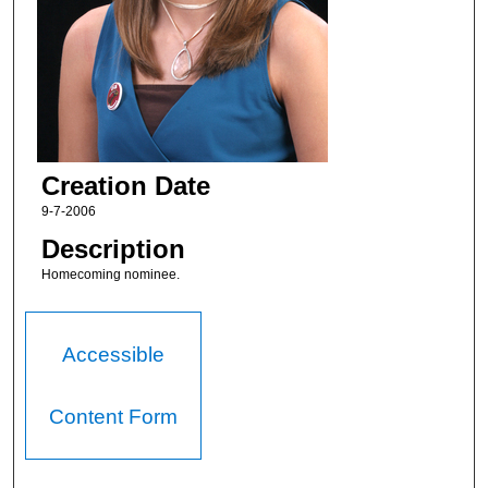
Creation Date
9-7-2006
Description
Homecoming nominee.
Accessible
Content Form