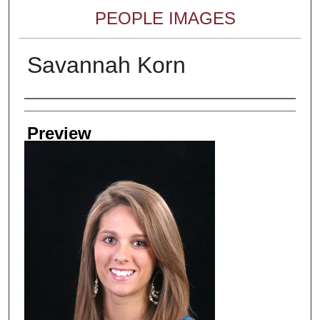
PEOPLE IMAGES
Savannah Korn
Creator
Preview