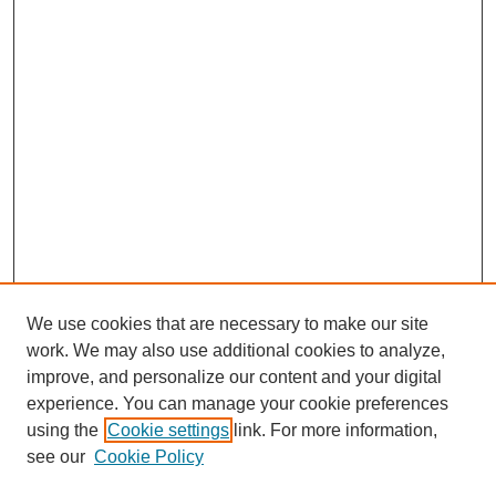
We use cookies that are necessary to make our site
work. We may also use additional cookies to analyze,
improve, and personalize our content and your digital
experience. You can manage your cookie preferences
using the
Cookie settings
link. For more information,
see our
Cookie Policy