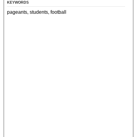
KEYWORDS
pageants, students, football