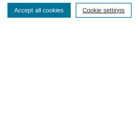
Browse
Accept all cookies
Cookie settings
Collections
Disciplines
Authors
Search
Enter search terms:
Select context to search:
Advanced Search
Notify me via email or
RSS
Author Corner