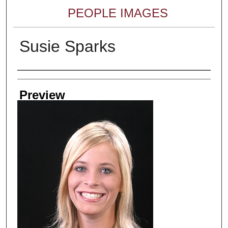
PEOPLE IMAGES
Susie Sparks
Creator
Preview