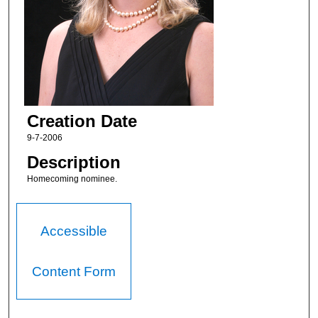
Creation Date
9-7-2006
Description
Homecoming nominee.
Accessible
Content Form