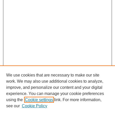
We use cookies that are necessary to make our site
work. We may also use additional cookies to analyze,
improve, and personalize our content and your digital
experience. You can manage your cookie preferences
using the
Cookie settings
link. For more information,
see our
Cookie Policy