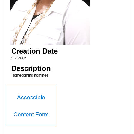
Creation Date
9-7-2006
Description
Homecoming nominee.
Accessible
Content Form