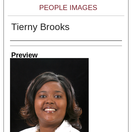
PEOPLE IMAGES
Tierny Brooks
Creator
Preview