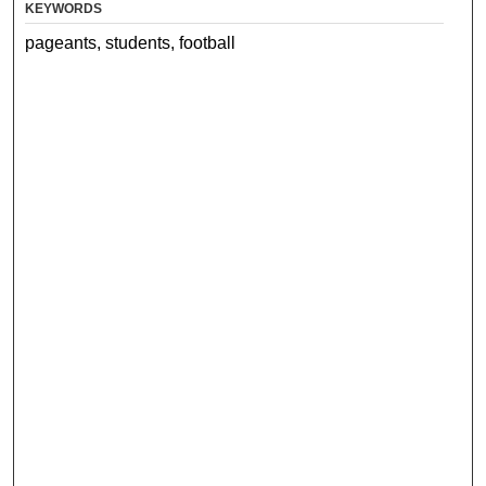
KEYWORDS
pageants, students, football