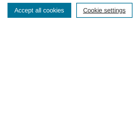
Browse
Accept all cookies
Cookie settings
Collections
Disciplines
Authors
Search
Enter search terms:
Select context to search:
Advanced Search
Notify me via email or
RSS
Author Corner