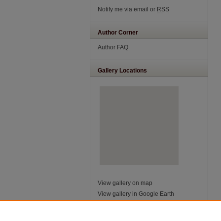
Notify me via email or
RSS
Author Corner
Author FAQ
Gallery Locations
View gallery on map
View gallery in Google Earth