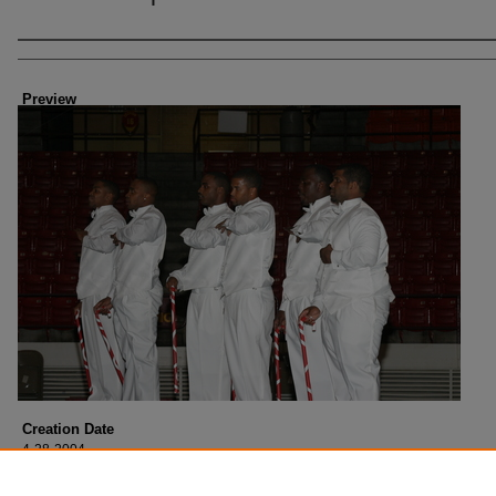
Creator
Preview
Creation Date
4-28-2004