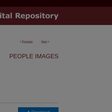
<
Previous
Next
>
PEOPLE IMAGES