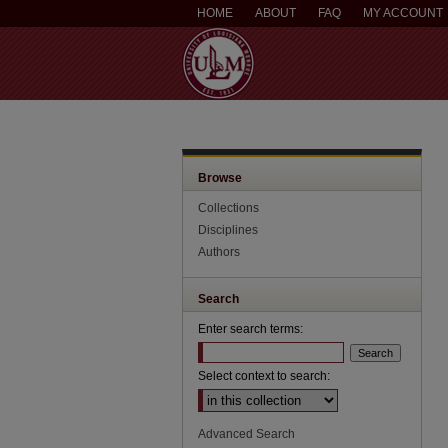
HOME
ABOUT
FAQ
MY ACCOUNT
Browse
Collections
Disciplines
Authors
Search
Enter search terms:
Select context to search:
Advanced Search