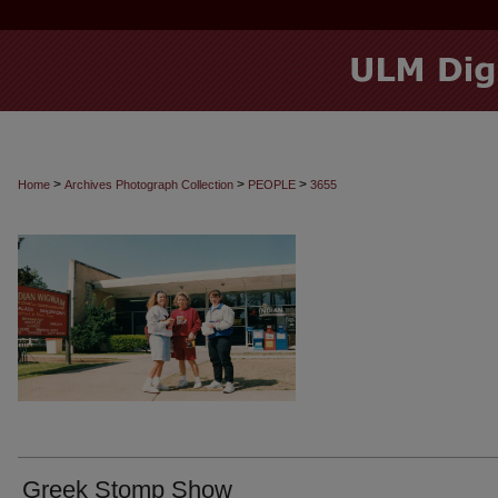
>
>
>
Home
Archives Photograph Collection
PEOPLE
3655
Greek Stomp Show