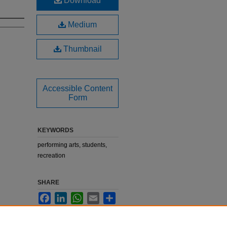
Download
Medium
Thumbnail
Accessible Content
Form
KEYWORDS
performing arts, students,
recreation
SHARE
Facebook
LinkedIn
WhatsApp
Email
Share