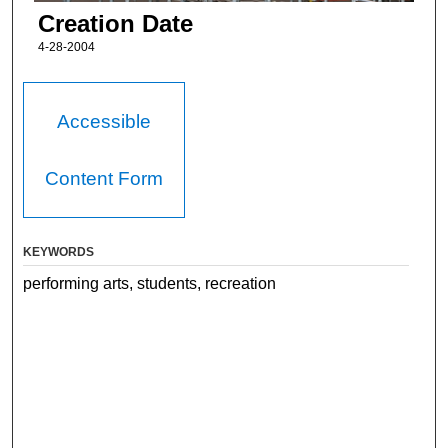
Creation Date
4-28-2004
Accessible
Content Form
KEYWORDS
performing arts, students, recreation