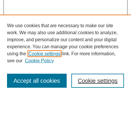
We use cookies that are necessary to make our site
work. We may also use additional cookies to analyze,
improve, and personalize our content and your digital
experience. You can manage your cookie preferences
using the
Cookie settings
link. For more information,
see our
Cookie Policy
Browse
Accept all cookies
Cookie settings
Collections
Disciplines
Authors
Search
Enter search terms: