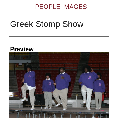
PEOPLE IMAGES
Greek Stomp Show
Creator
Preview