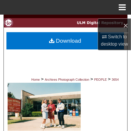
Menu
Home
Search
×
Browse Collections
Switch to
Download
desktop
view
My Account
About
Digital Commons Network™
>
>
>
Home
Archives Photograph Collection
PEOPLE
3654