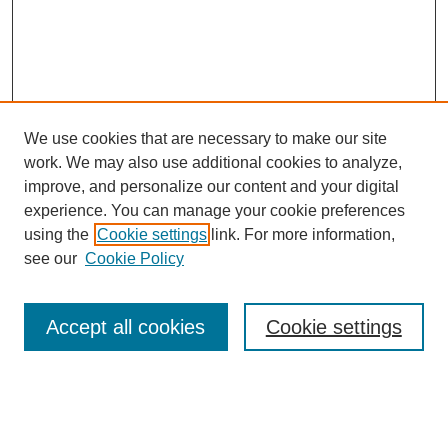
We use cookies that are necessary to make our site
work. We may also use additional cookies to analyze,
improve, and personalize our content and your digital
experience. You can manage your cookie preferences
using the
Cookie settings
link. For more information,
see our
Cookie Policy
Browse
Accept all cookies
Cookie settings
Collections
Disciplines
Authors
Search