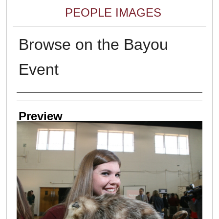
PEOPLE IMAGES
Browse on the Bayou
Event
Creator
Preview