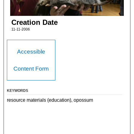
Creation Date
11-11-2006
Accessible
Content Form
KEYWORDS
resource materials (education), opossum