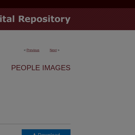
<
Previous
Next
>
PEOPLE IMAGES