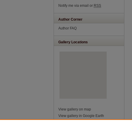
Notify me via email or
RSS
Author Corner
Author FAQ
Gallery Locations
View gallery on map
View gallery in Google Earth