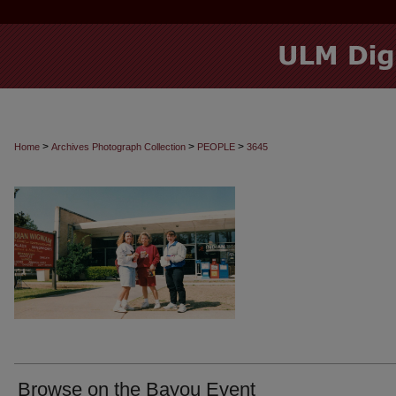
>
>
>
Home
Archives Photograph Collection
PEOPLE
3645
Browse on the Bayou Event