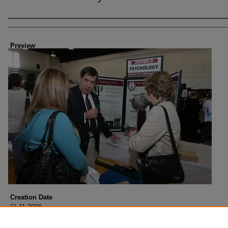
Creator
Preview
Creation Date
11-11-2006