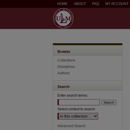
HOME
ABOUT
FAQ
MY ACCOUNT
Browse
Collections
Disciplines
Authors
Search
Enter search terms:
Select context to search:
Advanced Search