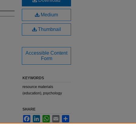
Download
Medium
Thumbnail
Accessible Content
Form
KEYWORDS
resource materials
(education), psychology
SHARE
Facebook
LinkedIn
WhatsApp
Email
Share