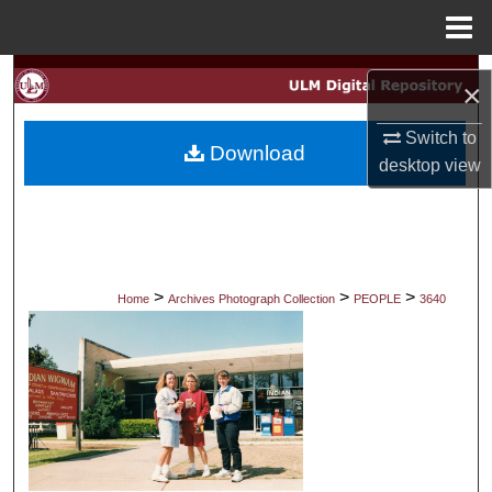
Menu
Home
Search
×
Browse Collections
Switch to
Download
desktop
view
My Account
About
Digital Commons Network™
>
>
>
Home
Archives Photograph Collection
PEOPLE
3640