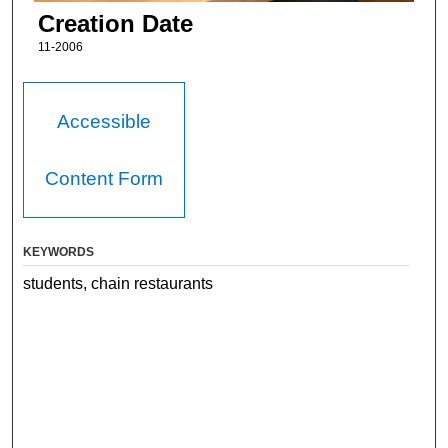
Creation Date
11-2006
Accessible
Content Form
KEYWORDS
students, chain restaurants