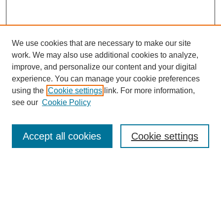
We use cookies that are necessary to make our site
work. We may also use additional cookies to analyze,
improve, and personalize our content and your digital
experience. You can manage your cookie preferences
using the
Cookie settings
link. For more information,
see our
Cookie Policy
Browse
Accept all cookies
Cookie settings
Collections
Disciplines
Authors
Search
Enter search terms: