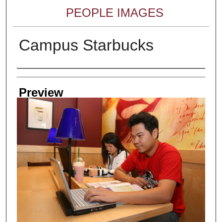
PEOPLE IMAGES
Campus Starbucks
Creator
Preview