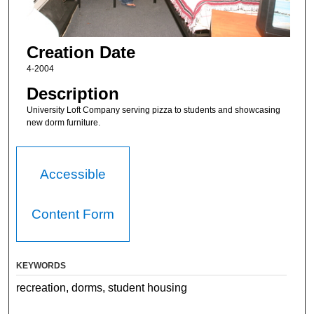
Creation Date
4-2004
Description
University Loft Company serving pizza to students and showcasing
new dorm furniture.
Accessible
Content Form
KEYWORDS
recreation, dorms, student housing