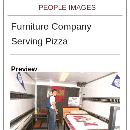
PEOPLE IMAGES
Furniture Company
Serving Pizza
Creator
Preview