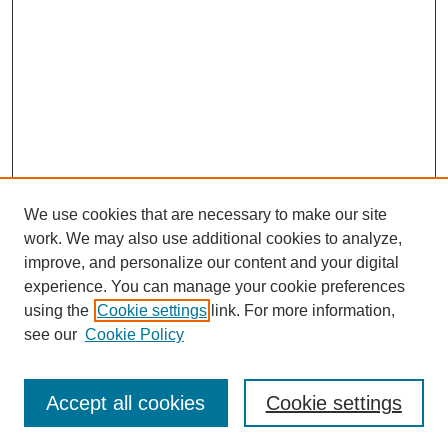
We use cookies that are necessary to make our site
work. We may also use additional cookies to analyze,
improve, and personalize our content and your digital
experience. You can manage your cookie preferences
using the
Cookie settings
link. For more information,
see our
Cookie Policy
Browse
Accept all cookies
Cookie settings
Collections
Disciplines