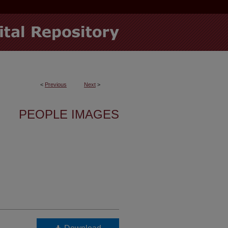
<
Previous
Next
>
PEOPLE IMAGES