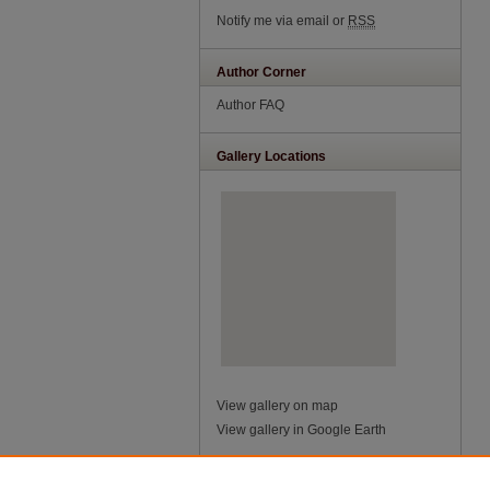
Notify me via email or
RSS
Author Corner
Author FAQ
Gallery Locations
View gallery on map
View gallery in Google Earth