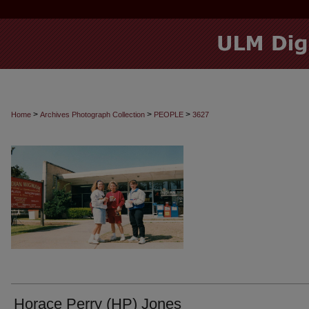
>
>
>
Home
Archives Photograph Collection
PEOPLE
3627
Horace Perry (HP) Jones