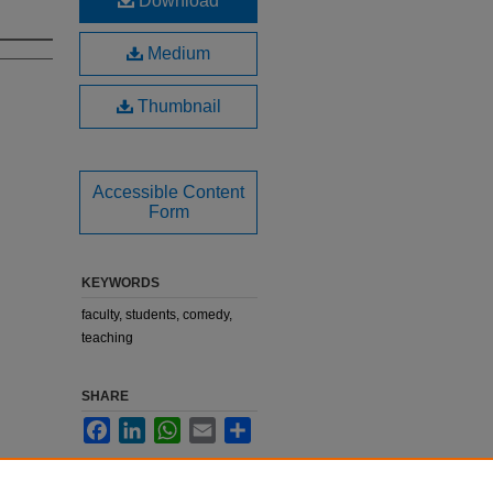
Download
Medium
Thumbnail
Accessible Content
Form
KEYWORDS
faculty, students, comedy,
teaching
SHARE
Facebook
LinkedIn
WhatsApp
Email
Share