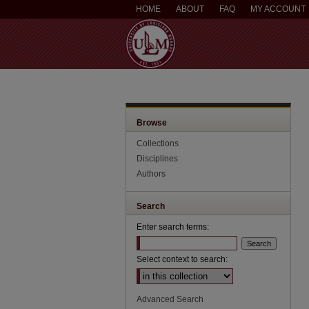
HOME
ABOUT
FAQ
MY ACCOUNT
Browse
Collections
Disciplines
Authors
Search
Enter search terms:
Select context to search:
Advanced Search