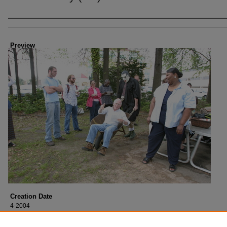
Creator
Preview
Creation Date
4-2004
Description