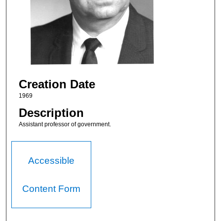
Creation Date
1969
Description
Assistant professor of government.
Accessible
Content Form