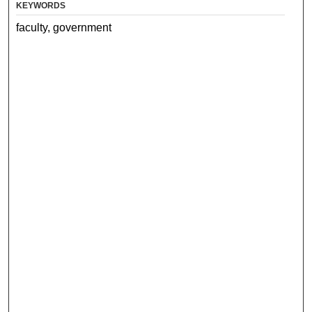
KEYWORDS
faculty, government