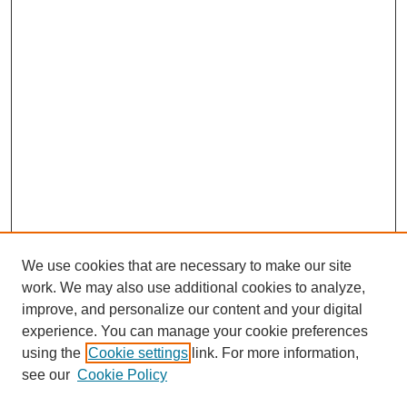
We use cookies that are necessary to make our site
work. We may also use additional cookies to analyze,
improve, and personalize our content and your digital
experience. You can manage your cookie preferences
using the
Cookie settings
link. For more information,
see our
Cookie Policy