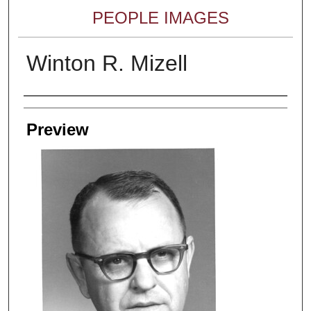
PEOPLE IMAGES
Winton R. Mizell
Creator
Preview