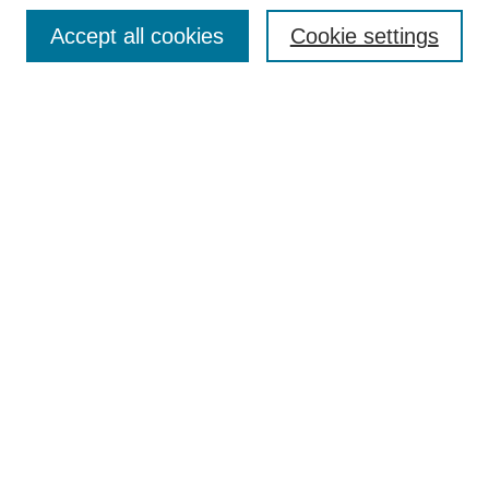
Browse
Accept all cookies
Cookie settings
Collections
Disciplines
Authors
Search
Enter search terms:
Select context to search:
Advanced Search
Notify me via email or
RSS
Author Corner