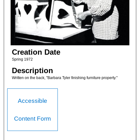
Creation Date
Spring 1972
Description
Written on the back, "Barbara Tyler finishing furniture property."
Accessible
Content Form