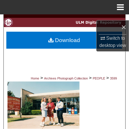
Menu
Home
Search
×
Browse Collections
Switch to
Download
desktop
view
My Account
About
Digital Commons Network™
>
>
>
Home
Archives Photograph Collection
PEOPLE
3599