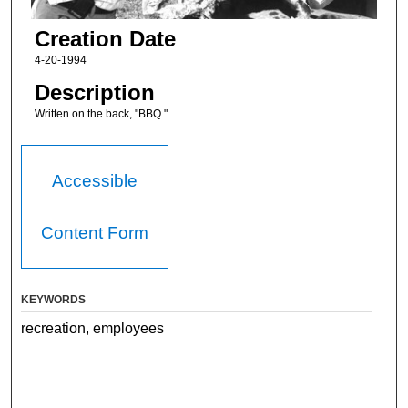
Creation Date
4-20-1994
Description
Written on the back, "BBQ."
Accessible
Content Form
KEYWORDS
recreation, employees