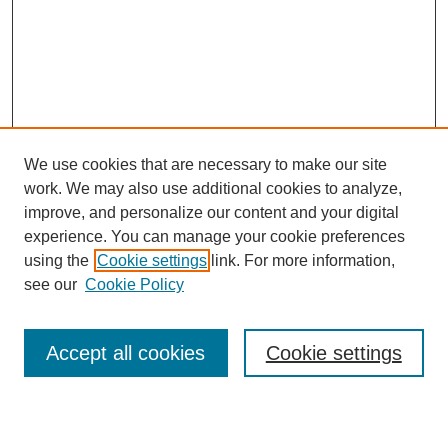
We use cookies that are necessary to make our site
work. We may also use additional cookies to analyze,
improve, and personalize our content and your digital
experience. You can manage your cookie preferences
using the
Cookie settings
link. For more information,
see our
Cookie Policy
Browse
Accept all cookies
Cookie settings
Collections
Disciplines
Authors