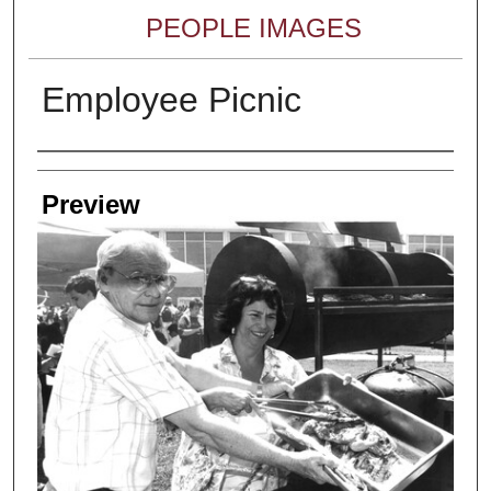
PEOPLE IMAGES
Employee Picnic
Creator
Preview