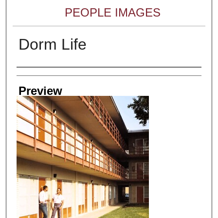
PEOPLE IMAGES
Dorm Life
Creator
Preview