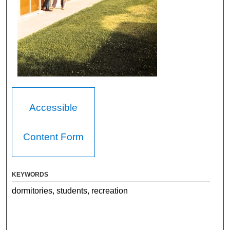
Accessible
Content Form
KEYWORDS
dormitories, students, recreation