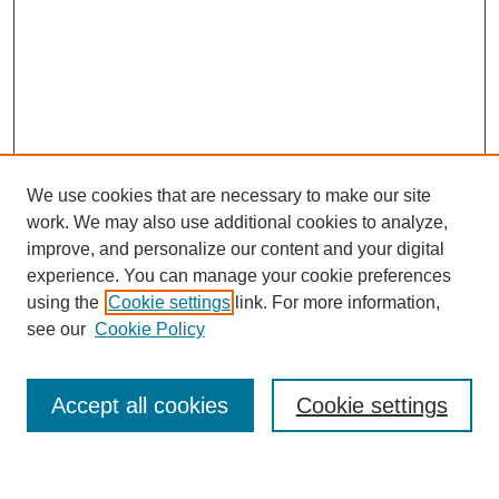
We use cookies that are necessary to make our site
work. We may also use additional cookies to analyze,
improve, and personalize our content and your digital
experience. You can manage your cookie preferences
using the
Cookie settings
link. For more information,
see our
Cookie Policy
Browse
Accept all cookies
Cookie settings
Collections
Disciplines
Authors