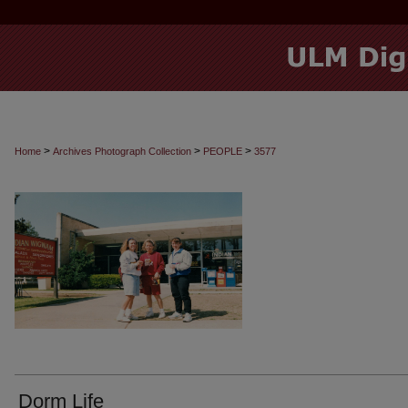
>
>
>
Home
Archives Photograph Collection
PEOPLE
3577
Dorm Life