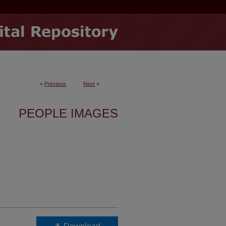
<
Previous
Next
>
PEOPLE IMAGES