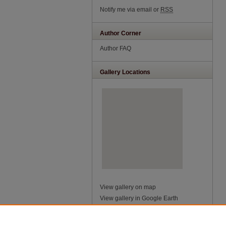
Notify me via email or
RSS
Author Corner
Author FAQ
Gallery Locations
View gallery on map
View gallery in Google Earth