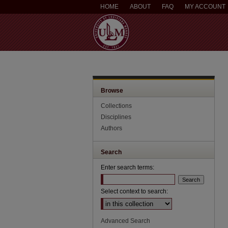
HOME
ABOUT
FAQ
MY ACCOUNT
Browse
Collections
Disciplines
Authors
Search
Enter search terms:
Select context to search:
Advanced Search