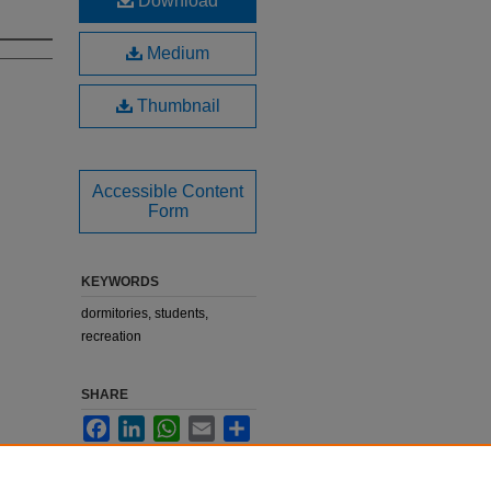
Download
Medium
Thumbnail
Accessible Content
Form
KEYWORDS
dormitories, students,
recreation
SHARE
Facebook
LinkedIn
WhatsApp
Email
Share