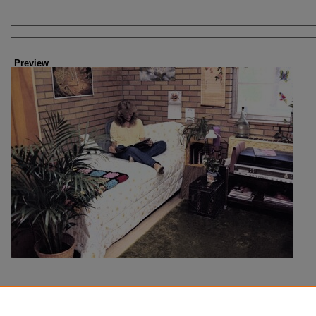
Creator
Preview