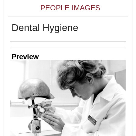
PEOPLE IMAGES
Dental Hygiene
Creator
Preview