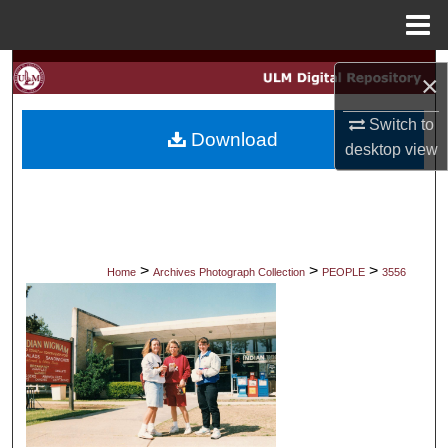
Menu
Home
Search
×
Browse Collections
Switch to
Download
desktop
view
My Account
About
Digital Commons Network™
>
>
>
Home
Archives Photograph Collection
PEOPLE
3556