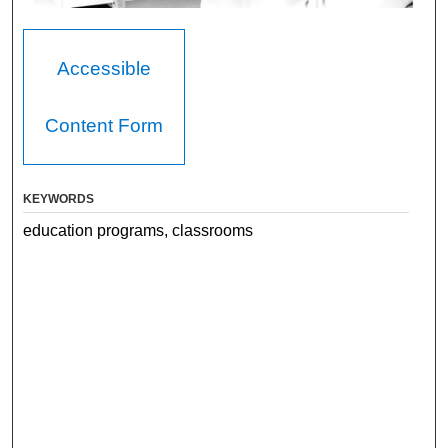
Accessible
Content Form
KEYWORDS
education programs, classrooms