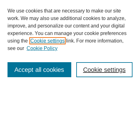
We use cookies that are necessary to make our site
work. We may also use additional cookies to analyze,
improve, and personalize our content and your digital
experience. You can manage your cookie preferences
using the
Cookie settings
link. For more information,
see our
Cookie Policy
Browse
Accept all cookies
Cookie settings
Collections
Disciplines
Authors
Search
Enter search terms: