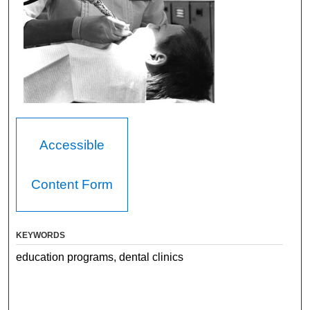
Accessible
Content Form
KEYWORDS
education programs, dental clinics