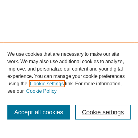
We use cookies that are necessary to make our site
work. We may also use additional cookies to analyze,
improve, and personalize our content and your digital
experience. You can manage your cookie preferences
using the
Cookie settings
link. For more information,
see our
Cookie Policy
Browse
Accept all cookies
Cookie settings
Collections
Disciplines
Authors