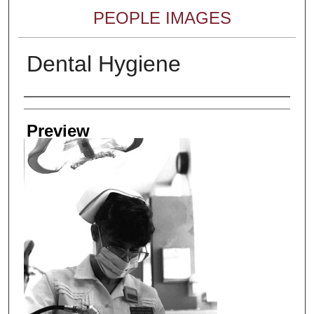
PEOPLE IMAGES
Dental Hygiene
Creator
Preview