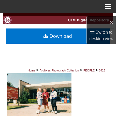
Menu
Home
Search
×
Browse Collections
Switch to
Download
desktop
view
My Account
About
Digital Commons Network™
>
>
>
Home
Archives Photograph Collection
PEOPLE
3425