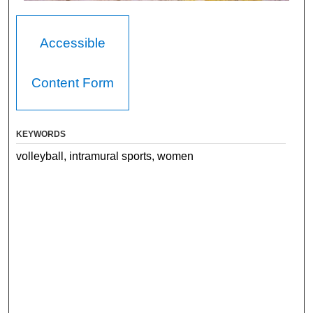
Accessible
Content Form
KEYWORDS
volleyball, intramural sports, women