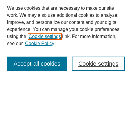
We use cookies that are necessary to make our site
work. We may also use additional cookies to analyze,
improve, and personalize our content and your digital
experience. You can manage your cookie preferences
using the
Cookie settings
link. For more information,
see our
Cookie Policy
Browse
Accept all cookies
Cookie settings
Collections
Disciplines
Authors
Search
Enter search terms: