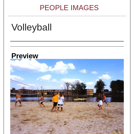
PEOPLE IMAGES
Volleyball
Creator
Preview