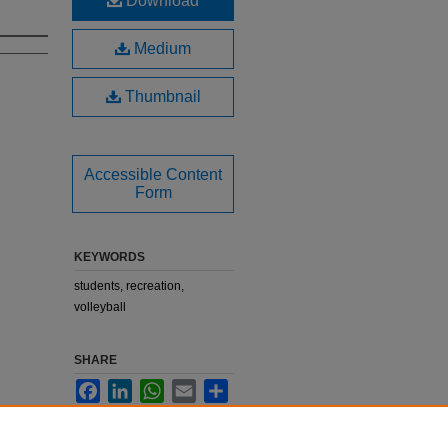
Download
Medium
Thumbnail
Accessible Content
Form
KEYWORDS
students, recreation,
volleyball
SHARE
Facebook
LinkedIn
WhatsApp
Email
Share