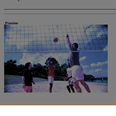
Creator
Preview