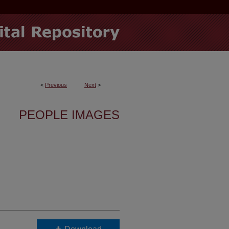
<
Previous
Next
>
PEOPLE IMAGES