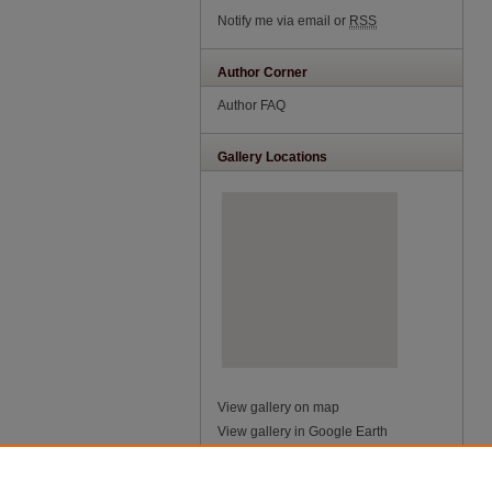
Notify me via email or
RSS
Author Corner
Author FAQ
Gallery Locations
View gallery on map
View gallery in Google Earth