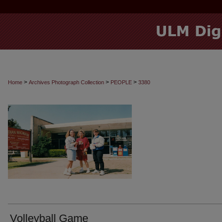
>
>
>
Home
Archives Photograph Collection
PEOPLE
3380
Volleyball Game