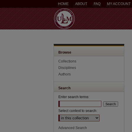
HOME
ABOUT
FAQ
MY ACCOUNT
Browse
Collections
Disciplines
Authors
Search
Enter search terms:
Select context to search:
Advanced Search