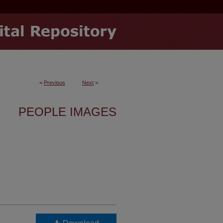
<
Previous
Next
>
PEOPLE IMAGES