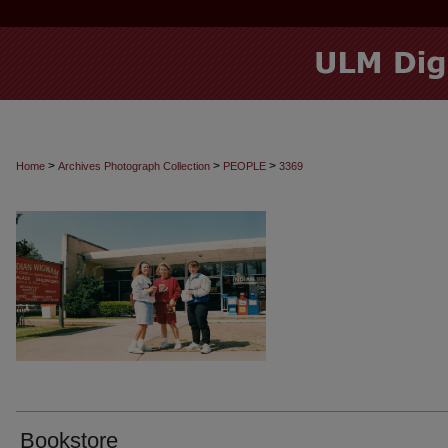
>
>
>
Home
Archives Photograph Collection
PEOPLE
3369
Bookstore