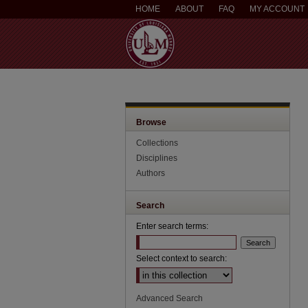
HOME
ABOUT
FAQ
MY ACCOUNT
Browse
Collections
Disciplines
Authors
Search
Enter search terms:
Select context to search:
Advanced Search