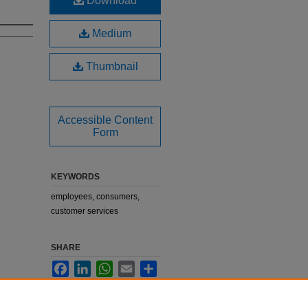
Download
Medium
Thumbnail
Accessible Content
Form
KEYWORDS
employees, consumers,
customer services
SHARE
Facebook
LinkedIn
WhatsApp
Email
Share