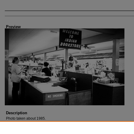
Creator
Preview
Description
Photo taken about 1985.