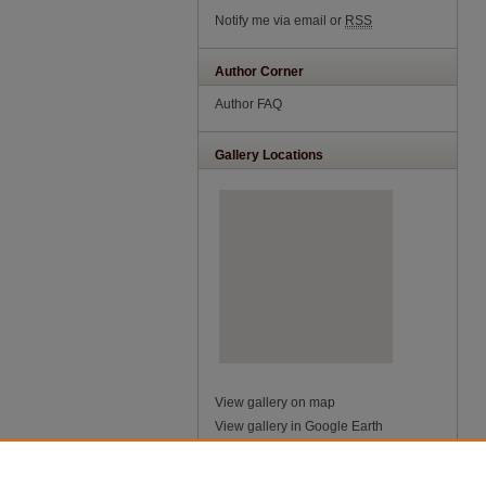
Notify me via email or
RSS
Author Corner
Author FAQ
Gallery Locations
View gallery on map
View gallery in Google Earth