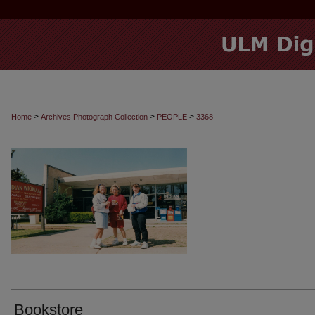
>
>
>
Home
Archives Photograph Collection
PEOPLE
3368
Bookstore