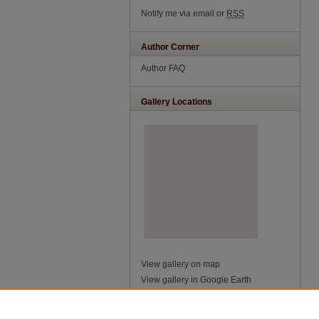
Notify me via email or
RSS
Author Corner
Author FAQ
Gallery Locations
View gallery on map
View gallery in Google Earth