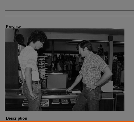
Creator
Preview
Description
Photo taken about 1985.