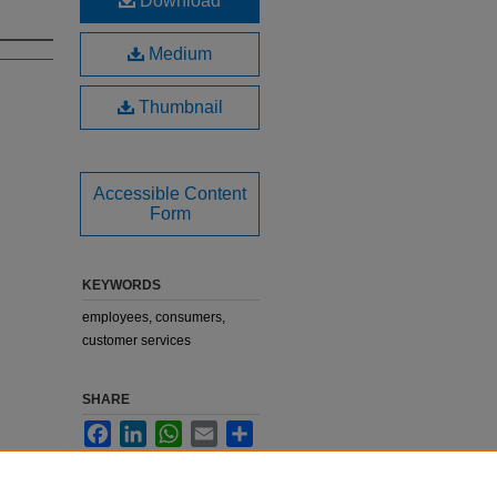
Download
Medium
Thumbnail
Accessible Content
Form
KEYWORDS
employees, consumers,
customer services
SHARE
Facebook
LinkedIn
WhatsApp
Email
Share