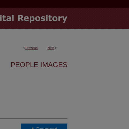
<
Previous
Next
>
PEOPLE IMAGES