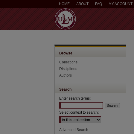
HOME
ABOUT
FAQ
MY ACCOUNT
Browse
Collections
Disciplines
Authors
Search
Enter search terms:
Select context to search:
Advanced Search