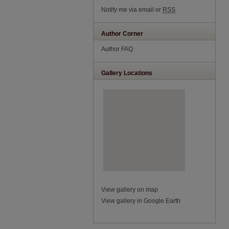
Notify me via email or
RSS
Author Corner
Author FAQ
Gallery Locations
View gallery on map
View gallery in Google Earth