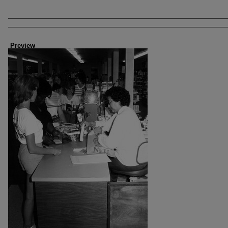
Creator
Preview