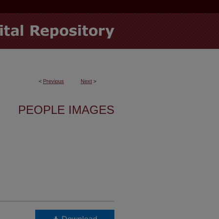
<
Previous
Next
>
PEOPLE IMAGES