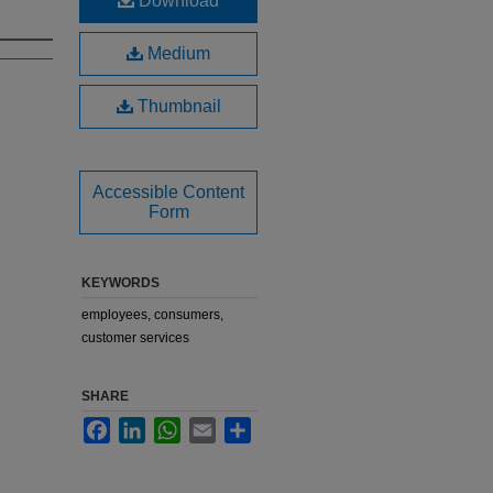
Download
Medium
Thumbnail
Accessible Content
Form
KEYWORDS
employees, consumers,
customer services
SHARE
Facebook
LinkedIn
WhatsApp
Email
Share