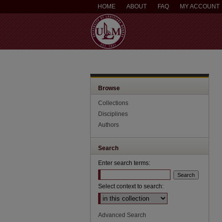
HOME
ABOUT
FAQ
MY ACCOUNT
Browse
Collections
Disciplines
Authors
Search
Enter search terms:
Select context to search:
Advanced Search