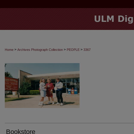
>
>
>
Home
Archives Photograph Collection
PEOPLE
3367
Bookstore