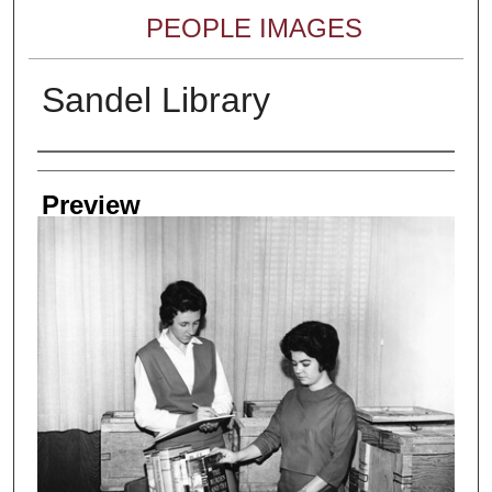
PEOPLE IMAGES
Sandel Library
Creator
Preview