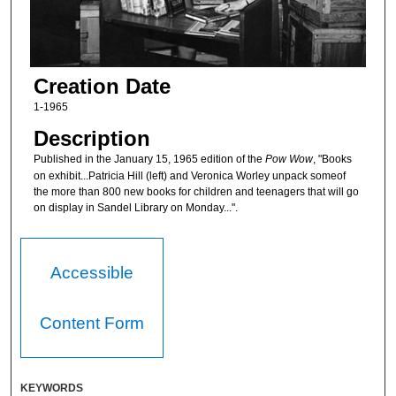
Creation Date
1-1965
Description
Published in the January 15, 1965 edition of the
Pow Wow
, "Books
on exhibit...Patricia Hill (left) and Veronica Worley unpack someof
the more than 800 new books for children and teenagers that will go
on display in Sandel Library on Monday...".
Accessible
Content Form
KEYWORDS