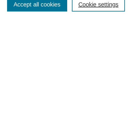
Browse
Accept all cookies
Cookie settings
Collections
Disciplines
Authors
Search
Enter search terms:
Select context to search:
Advanced Search
Notify me via email or
RSS
Author Corner
Author FAQ