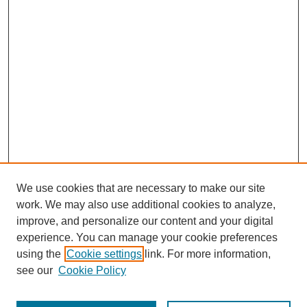
We use cookies that are necessary to make our site
work. We may also use additional cookies to analyze,
improve, and personalize our content and your digital
experience. You can manage your cookie preferences
using the
Cookie settings
link. For more information,
see our
Cookie Policy