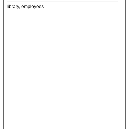
library, employees