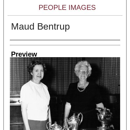
PEOPLE IMAGES
Maud Bentrup
Creator
Preview