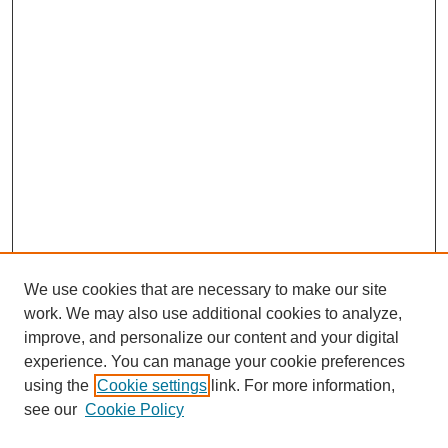
We use cookies that are necessary to make our site
work. We may also use additional cookies to analyze,
improve, and personalize our content and your digital
experience. You can manage your cookie preferences
using the
Cookie settings
link. For more information,
see our
Cookie Policy