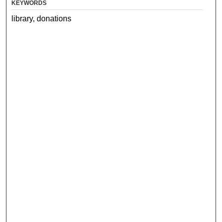
KEYWORDS
library, donations