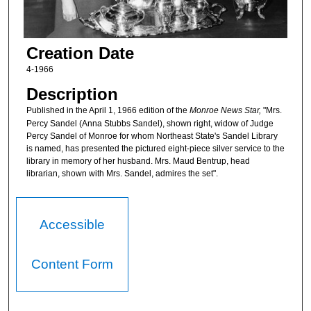
Creation Date
4-1966
Description
Published in the April 1, 1966 edition of the
Monroe News Star,
"Mrs.
Percy Sandel (Anna Stubbs Sandel), shown right, widow of Judge
Percy Sandel of Monroe for whom Northeast State's Sandel Library
is named, has presented the pictured eight-piece silver service to the
library in memory of her husband. Mrs. Maud Bentrup, head
librarian, shown with Mrs. Sandel, admires the set".
Accessible
Content Form