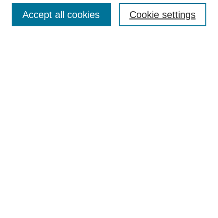
Browse
Accept all cookies
Cookie settings
Collections
Disciplines
Authors
Search
Enter search terms:
Select context to search:
Advanced Search
Notify me via email or
RSS
Author Corner