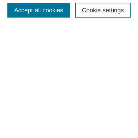
Browse
Accept all cookies
Cookie settings
Collections
Disciplines
Authors
Search
Enter search terms:
Select context to search:
Advanced Search
Notify me via email or
RSS
Author Corner