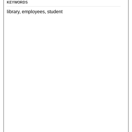
KEYWORDS
library, employees, student