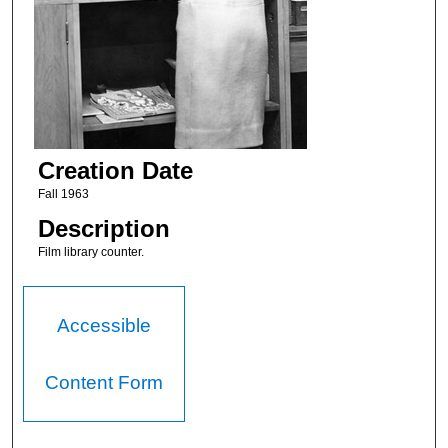
Creation Date
Fall 1963
Description
Film library counter.
Accessible
Content Form