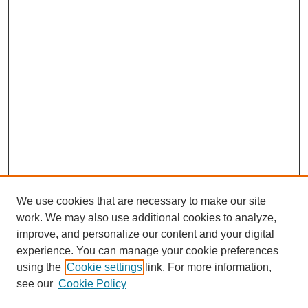
We use cookies that are necessary to make our site
work. We may also use additional cookies to analyze,
improve, and personalize our content and your digital
experience. You can manage your cookie preferences
using the
Cookie settings
link. For more information,
see our
Cookie Policy