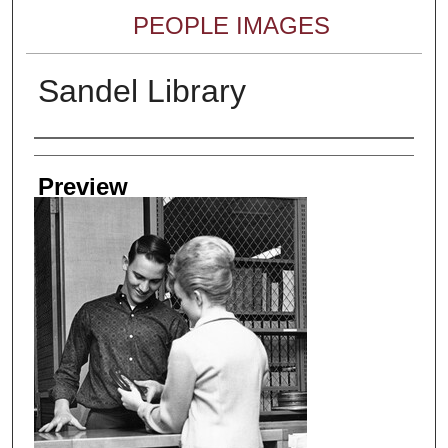
PEOPLE IMAGES
Sandel Library
Creator
Preview