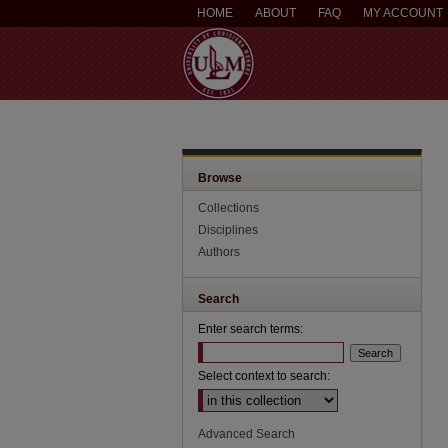
HOME
ABOUT
FAQ
MY ACCOUNT
Browse
Collections
Disciplines
Authors
Search
Enter search terms:
Select context to search:
Advanced Search