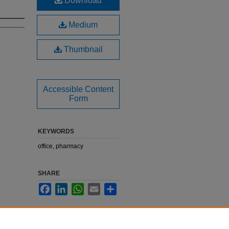
Download
Medium
Thumbnail
Accessible Content
Form
KEYWORDS
office, pharmacy
SHARE
Facebook
LinkedIn
WhatsApp
Email
Share