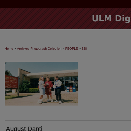
>
>
>
Home
Archives Photograph Collection
PEOPLE
330
August Danti