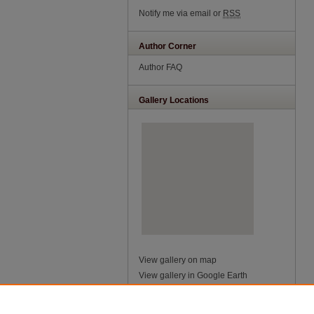
Notify me via email or
RSS
Author Corner
Author FAQ
Gallery Locations
View gallery on map
View gallery in Google Earth