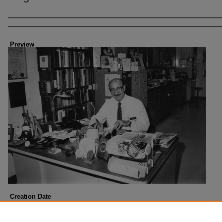
Creator
Preview
Creation Date
2-1985