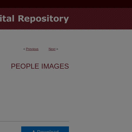
<
Previous
Next
>
PEOPLE IMAGES