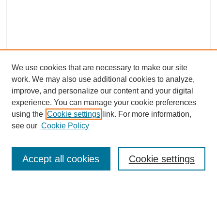
We use cookies that are necessary to make our site
work. We may also use additional cookies to analyze,
improve, and personalize our content and your digital
experience. You can manage your cookie preferences
using the
Cookie settings
link. For more information,
see our
Cookie Policy
Browse
Accept all cookies
Cookie settings
Collections
Disciplines
Authors
Search