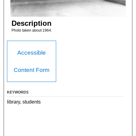
Description
Photo taken about 1964.
Accessible
Content Form
KEYWORDS
library, students