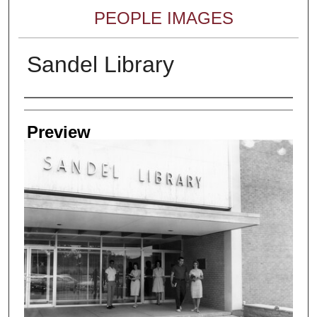
PEOPLE IMAGES
Sandel Library
Creator
Preview