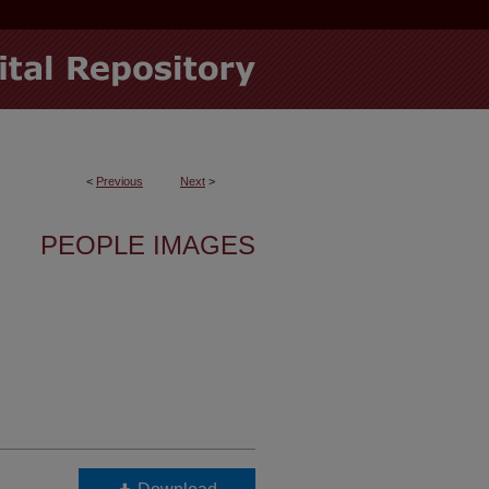
<
Previous
Next
>
PEOPLE IMAGES