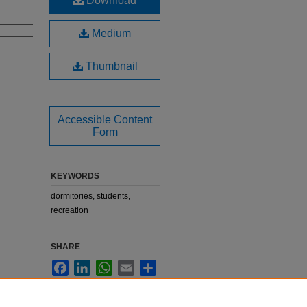
Download
Medium
Thumbnail
Accessible Content
Form
KEYWORDS
dormitories, students,
recreation
SHARE
Facebook
LinkedIn
WhatsApp
Email
Share