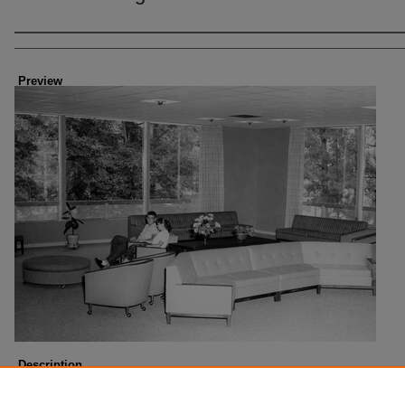
Creator
Preview
Description
Breard Hall. Photo taken about 1961.