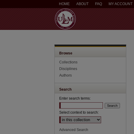
HOME
ABOUT
FAQ
MY ACCOUNT
Browse
Collections
Disciplines
Authors
Search
Enter search terms:
Select context to search:
Advanced Search