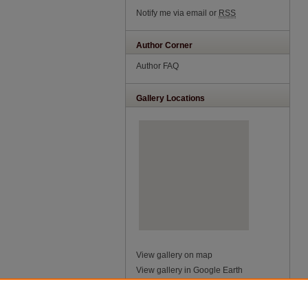
Notify me via email or
RSS
Author Corner
Author FAQ
Gallery Locations
View gallery on map
View gallery in Google Earth