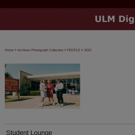
>
>
>
Home
Archives Photograph Collection
PEOPLE
3263
Student Lounge