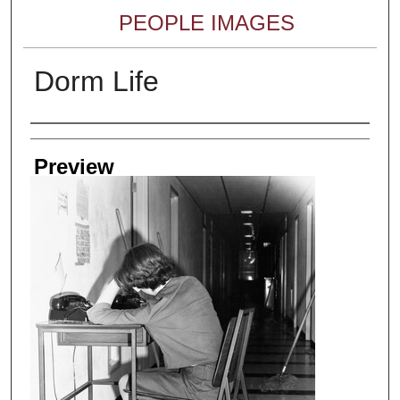
PEOPLE IMAGES
Dorm Life
Creator
Preview