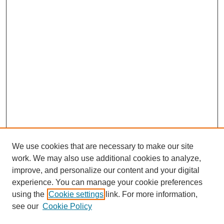
We use cookies that are necessary to make our site
work. We may also use additional cookies to analyze,
improve, and personalize our content and your digital
experience. You can manage your cookie preferences
using the
Cookie settings
link. For more information,
see our
Cookie Policy