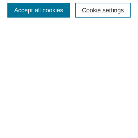
Browse
Accept all cookies
Cookie settings
Collections
Disciplines
Authors
Search
Enter search terms:
Select context to search:
Advanced Search
Notify me via email or
RSS
Author Corner