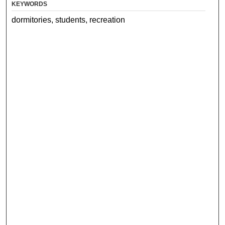
KEYWORDS
dormitories, students, recreation