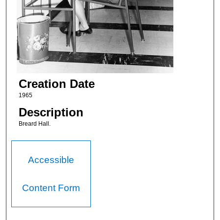
Creation Date
1965
Description
Breard Hall.
Accessible
Content Form