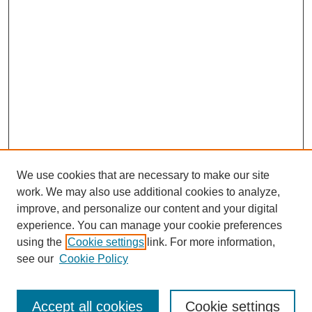
We use cookies that are necessary to make our site
work. We may also use additional cookies to analyze,
improve, and personalize our content and your digital
experience. You can manage your cookie preferences
using the
Cookie settings
link. For more information,
see our
Cookie Policy
Browse
Accept all cookies
Cookie settings