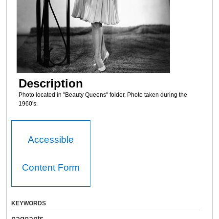
Description
Photo located in "Beauty Queens" folder. Photo taken during the
1960's.
Accessible
Content Form
KEYWORDS
pageants