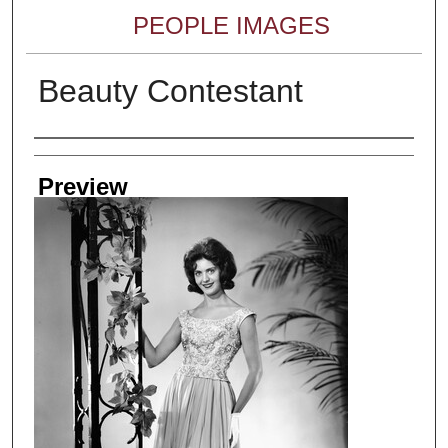
PEOPLE IMAGES
Beauty Contestant
Creator
Preview