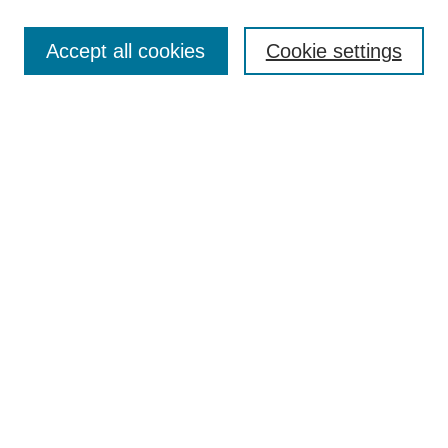
Browse
Accept all cookies
Cookie settings
Collections
Disciplines
Authors
Search
Enter search terms:
Select context to search:
Advanced Search
Notify me via email or
RSS