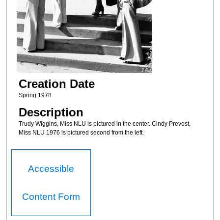
Creation Date
Spring 1978
Description
Trudy Wiggins, Miss NLU is pictured in the center. Cindy Prevost,
Miss NLU 1976 is pictured second from the left.
Accessible
Content Form