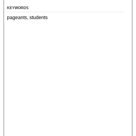
KEYWORDS
pageants, students