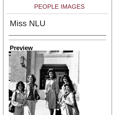
PEOPLE IMAGES
Miss NLU
Creator
Preview