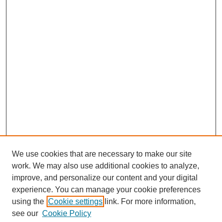
We use cookies that are necessary to make our site
work. We may also use additional cookies to analyze,
improve, and personalize our content and your digital
experience. You can manage your cookie preferences
using the
Cookie settings
link. For more information,
see our
Cookie Policy