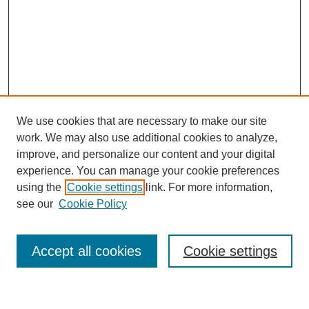
We use cookies that are necessary to make our site
work. We may also use additional cookies to analyze,
improve, and personalize our content and your digital
experience. You can manage your cookie preferences
using the
Cookie settings
link. For more information,
see our
Cookie Policy
Browse
Accept all cookies
Cookie settings
Collections
Disciplines
Authors