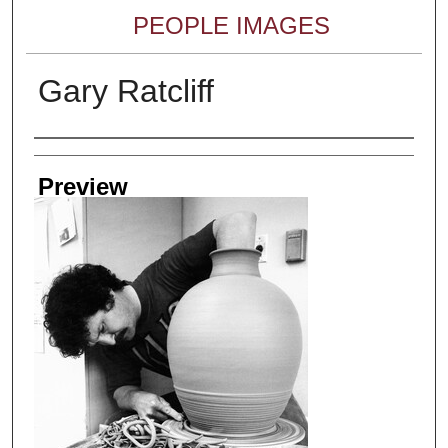
PEOPLE IMAGES
Gary Ratcliff
Creator
Preview