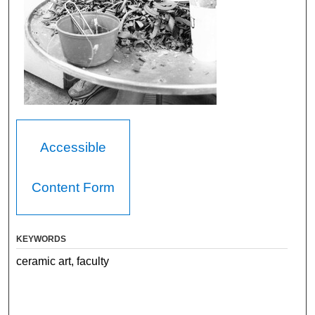
Accessible
Content Form
KEYWORDS
ceramic art, faculty