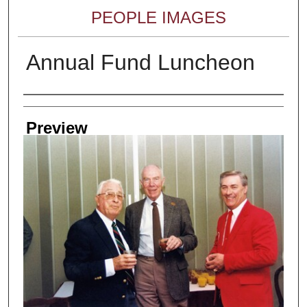
PEOPLE IMAGES
Annual Fund Luncheon
Creator
Preview