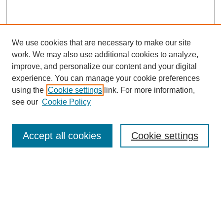
We use cookies that are necessary to make our site
work. We may also use additional cookies to analyze,
improve, and personalize our content and your digital
experience. You can manage your cookie preferences
using the
Cookie settings
link. For more information,
see our
Cookie Policy
Browse
Accept all cookies
Cookie settings
Collections
Disciplines
Authors
Search
Enter search terms: