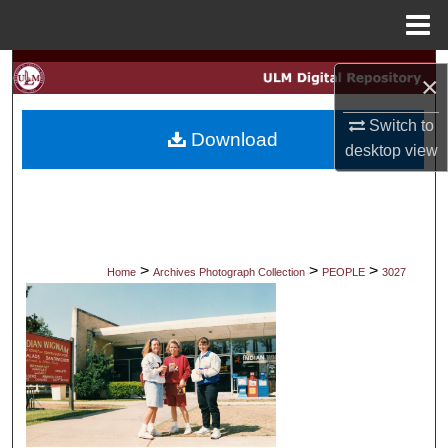
Menu
Home
Search
×
Browse Collections
Switch to
Download
desktop
view
My Account
About
Digital Commons Network™
>
>
>
Home
Archives Photograph Collection
PEOPLE
3027