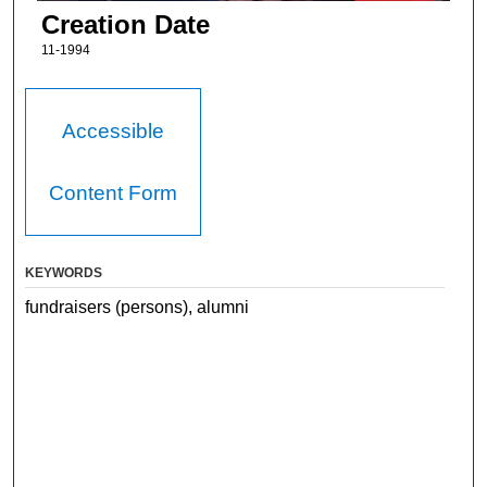
Creation Date
11-1994
Accessible
Content Form
KEYWORDS
fundraisers (persons), alumni